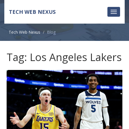
TECH WEB NEXUS
Toggle
navigati
Tech Web Nexus
Blog
Tag: Los Angeles Lakers