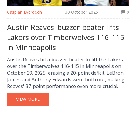
Caspian Everdeen
30 October 2025
0
Austin Reaves' buzzer-beater lifts
Lakers over Timberwolves 116-115
in Minneapolis
Austin Reaves hit a buzzer-beater to lift the Lakers
over the Timberwolves 116-115 in Minneapolis on
October 29, 2025, erasing a 20-point deficit. LeBron
James and Anthony Edwards were both out, making
Reaves' 37-point performance even more crucial.
VIEW MORE