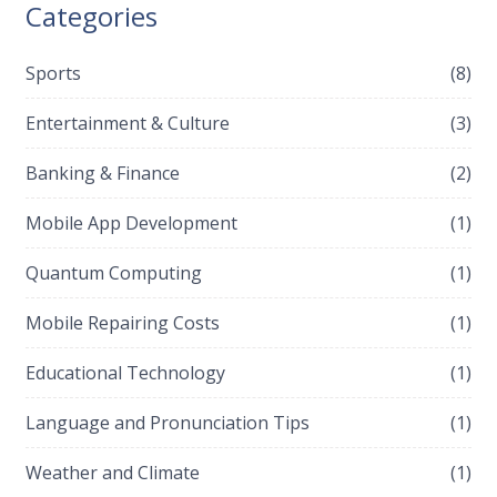
Categories
Sports
(8)
Entertainment & Culture
(3)
Banking & Finance
(2)
Mobile App Development
(1)
Quantum Computing
(1)
Mobile Repairing Costs
(1)
Educational Technology
(1)
Language and Pronunciation Tips
(1)
Weather and Climate
(1)