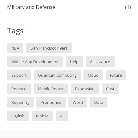
Military and Defense
(1)
Tags
NBA
San Francisco 49ers
Mobile App Development
Help
Assistance
Support
Quantum Computing
Cloud
Future
Replace
Mobile Repair
Expensive
Cost
Repairing
Pronounce
Word
Data
English
Mobile
Al