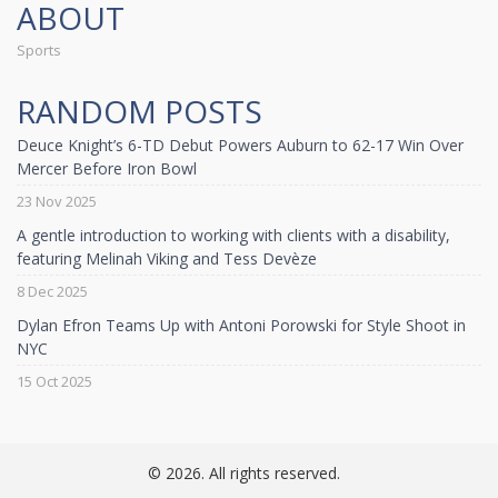
ABOUT
Sports
RANDOM POSTS
Deuce Knight’s 6-TD Debut Powers Auburn to 62-17 Win Over
Mercer Before Iron Bowl
23 Nov 2025
A gentle introduction to working with clients with a disability,
featuring Melinah Viking and Tess Devèze
8 Dec 2025
Dylan Efron Teams Up with Antoni Porowski for Style Shoot in
NYC
15 Oct 2025
© 2026. All rights reserved.