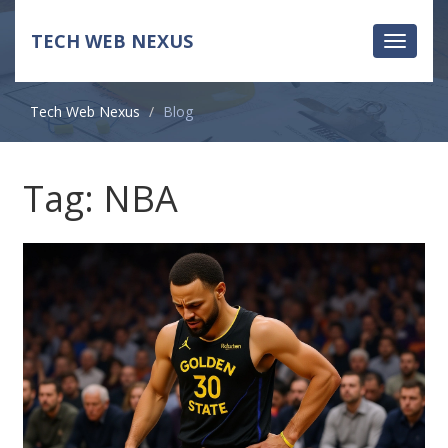
TECH WEB NEXUS
Toggle
navigati
Tech Web Nexus
Blog
Tag: NBA