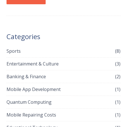
Categories
Sports
(8)
Entertainment & Culture
(3)
Banking & Finance
(2)
Mobile App Development
(1)
Quantum Computing
(1)
Mobile Repairing Costs
(1)