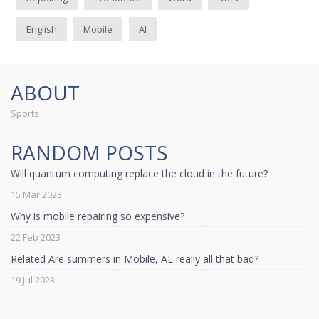
English
Mobile
Al
ABOUT
Sports
RANDOM POSTS
Will quantum computing replace the cloud in the future?
15 Mar 2023
Why is mobile repairing so expensive?
22 Feb 2023
Related Are summers in Mobile, AL really all that bad?
19 Jul 2023