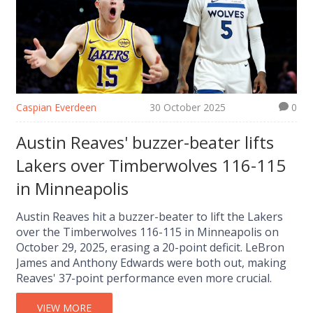
Caspian Everdeen
30 October 2025
0
Austin Reaves' buzzer-beater lifts
Lakers over Timberwolves 116-115
in Minneapolis
Austin Reaves hit a buzzer-beater to lift the Lakers
over the Timberwolves 116-115 in Minneapolis on
October 29, 2025, erasing a 20-point deficit. LeBron
James and Anthony Edwards were both out, making
Reaves' 37-point performance even more crucial.
VIEW MORE