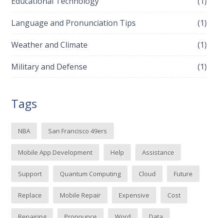
Educational Technology
(1)
Language and Pronunciation Tips
(1)
Weather and Climate
(1)
Military and Defense
(1)
Tags
NBA
San Francisco 49ers
Mobile App Development
Help
Assistance
Support
Quantum Computing
Cloud
Future
Replace
Mobile Repair
Expensive
Cost
Repairing
Pronounce
Word
Data