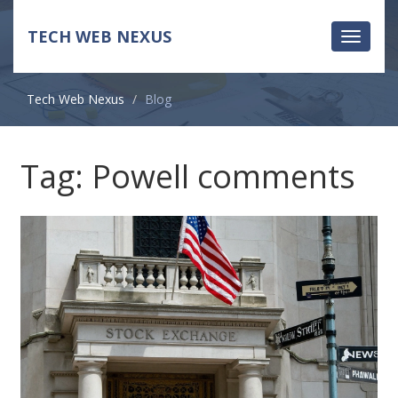
TECH WEB NEXUS
Toggle
navigati
Tech Web Nexus
Blog
Tag: Powell comments