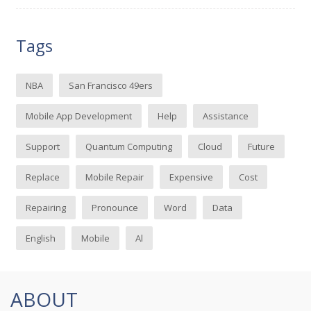
Tags
NBA
San Francisco 49ers
Mobile App Development
Help
Assistance
Support
Quantum Computing
Cloud
Future
Replace
Mobile Repair
Expensive
Cost
Repairing
Pronounce
Word
Data
English
Mobile
Al
ABOUT