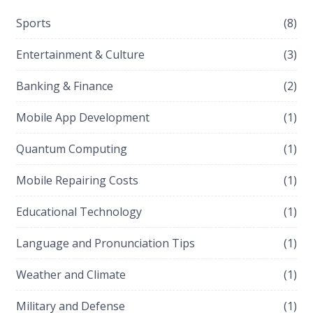
Sports
(8)
Entertainment & Culture
(3)
Banking & Finance
(2)
Mobile App Development
(1)
Quantum Computing
(1)
Mobile Repairing Costs
(1)
Educational Technology
(1)
Language and Pronunciation Tips
(1)
Weather and Climate
(1)
Military and Defense
(1)