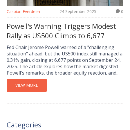
Caspian Everdeen
24 September 2025
0
Powell's Warning Triggers Modest
Rally as US500 Climbs to 6,677
Fed Chair Jerome Powell warned of a "challenging
situation" ahead, but the US500 index still managed a
0.31% gain, closing at 6,677 points on September 24,
2025. The article explores how the market digested
Powell's remarks, the broader equity reaction, and
what investors might expect in the coming weeks.
VIEW MORE
Categories