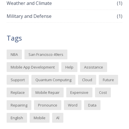
Weather and Climate
(1)
Military and Defense
(1)
Tags
NBA
San Francisco 49ers
Mobile App Development
Help
Assistance
Support
Quantum Computing
Cloud
Future
Replace
Mobile Repair
Expensive
Cost
Repairing
Pronounce
Word
Data
English
Mobile
Al