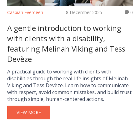
Caspian Everdeen
8 December 2025
0
A gentle introduction to working
with clients with a disability,
featuring Melinah Viking and Tess
Devèze
A practical guide to working with clients with
disabilities through the real-life insights of Melinah
Viking and Tess Devèze. Learn how to communicate
with respect, avoid common mistakes, and build trust
through simple, human-centered actions.
VIEW MORE