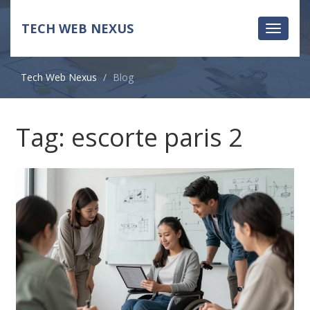
TECH WEB NEXUS
Toggle
navigati
Tech Web Nexus
Blog
Tag: escorte paris 2