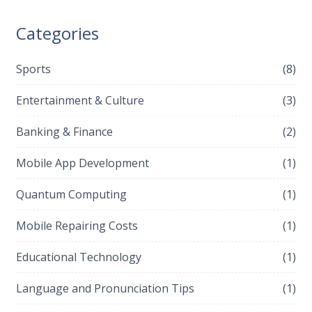
Categories
Sports
(8)
Entertainment & Culture
(3)
Banking & Finance
(2)
Mobile App Development
(1)
Quantum Computing
(1)
Mobile Repairing Costs
(1)
Educational Technology
(1)
Language and Pronunciation Tips
(1)