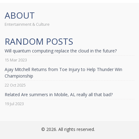
ABOUT
Entertainment & Culture
RANDOM POSTS
Will quantum computing replace the cloud in the future?
15 Mar 2023
Ajay Mitchell Returns from Toe Injury to Help Thunder Win
Championship
22 Oct 2025
Related Are summers in Mobile, AL really all that bad?
19 Jul 2023
© 2026. All rights reserved.